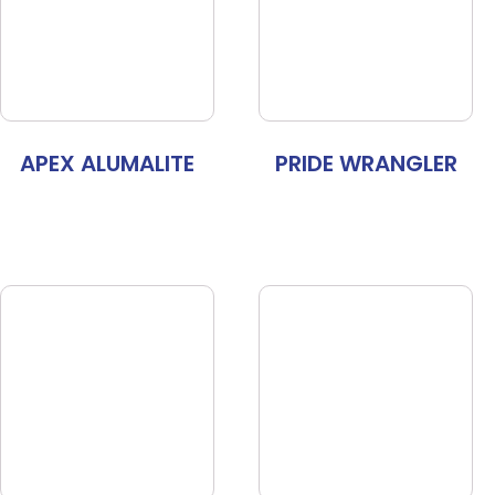
APEX ALUMALITE
PRIDE WRANGLER