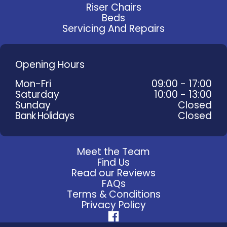
Riser Chairs
Beds
Servicing And Repairs
Opening Hours
Mon-Fri
09:00 - 17:00
Saturday
10:00 - 13:00
Sunday
Closed
Bank Holidays
Closed
Meet the Team
Find Us
Read our Reviews
FAQs
Terms & Conditions
Privacy Policy