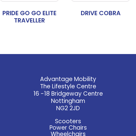
PRIDE GO GO ELITE
DRIVE COBRA
TRAVELLER
Advantage Mobility
The Lifestyle Centre
16 -18 Bridgeway Centre
Nottingham
NG2 2JD
Scooters
Power Chairs
Wheelchairs