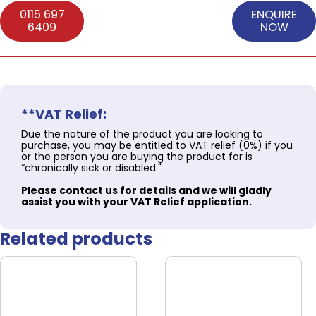
0115 697
ENQUIRE
6409
NOW
**VAT Relief:
Due the nature of the product you are looking to
purchase, you may be entitled to VAT relief (0%) if you
or the person you are buying the product for is
“chronically sick or disabled."
Please contact us for details and we will gladly
assist you with your VAT Relief application.
Related products