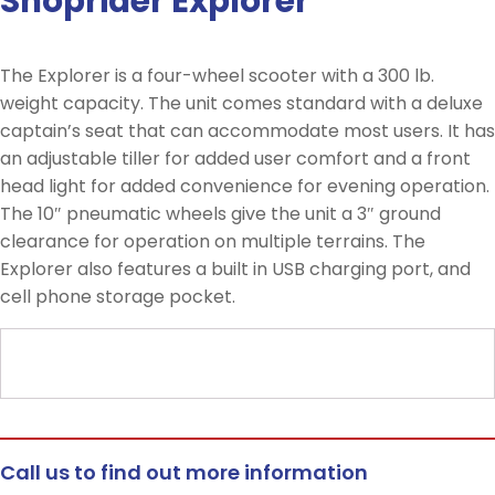
Shoprider Explorer
The Explorer is a four-wheel scooter with a 300 lb.
weight capacity. The unit comes standard with a deluxe
captain’s seat that can accommodate most users. It has
an adjustable tiller for added user comfort and a front
head light for added convenience for evening operation.
The 10″ pneumatic wheels give the unit a 3″ ground
clearance for operation on multiple terrains. The
Explorer also features a built in USB charging port, and
cell phone storage pocket.
Call us to find out more information