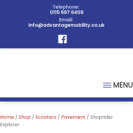
Telephone:
0115 697 6409
Email:
info@advantagemobility.co.uk
MENU
Home
/
Shop
/
Scooters
/
Pavement
/ Shoprider
Explorer