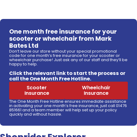
One month free insurance for your
scooter or wheelchair from Mark
Bates Ltd
Don’t leave our store without your special promotional
code for one month’s free insurance for your scooter or
wheelchair purchase! Just ask any of our staff and they’ll be
happy to help.
Click the relevant link to start the process or
call the One Month Free Hotline.
Scooter
Wheelchair
Insurance
Insurance
The One Month Free Hotline ensures immediate assistance
in activating your one month’s free insurance, just call 01476
851661 and a team member will help set up your policy
quickly and without hassle.