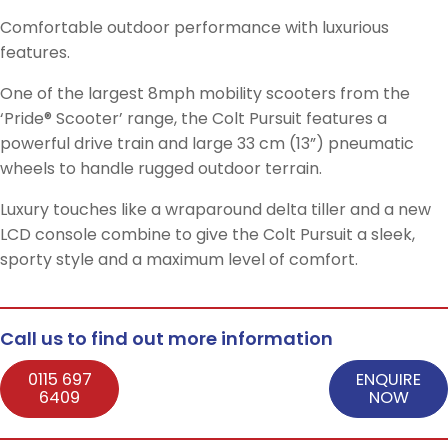
Comfortable outdoor performance with luxurious
features.
One of the largest 8mph mobility scooters from the
‘Pride® Scooter’ range, the Colt Pursuit features a
powerful drive train and large 33 cm (13”) pneumatic
wheels to handle rugged outdoor terrain.
Luxury touches like a wraparound delta tiller and a new
LCD console combine to give the Colt Pursuit a sleek,
sporty style and a maximum level of comfort.
Call us to find out more information
0115 697
ENQUIRE
6409
NOW