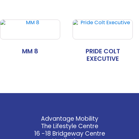
MM 8
PRIDE COLT
EXECUTIVE
Advantage Mobility
The Lifestyle Centre
16 -18 Bridgeway Centre