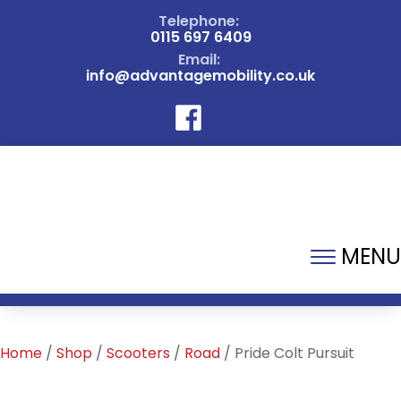
Telephone:
0115 697 6409
Email:
info@advantagemobility.co.uk
MENU
Home
/
Shop
/
Scooters
/
Road
/ Pride Colt Pursuit