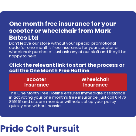
One month free insurance for your
scooter or wheelchair from Mark
Bates Ltd
Don’t leave our store without your special promotional
code for one month’s free insurance for your scooter or
wheelchair purchase! Just ask any of our staff and they’ll be
happy to help.
Click the relevant link to start the process or
call the One Month Free Hotline.
Scooter
Wheelchair
Insurance
Insurance
The One Month Free Hotline ensures immediate assistance
in activating your one month’s free insurance, just call 01476
851661 and a team member will help set up your policy
quickly and without hassle.
Pride Colt Pursuit