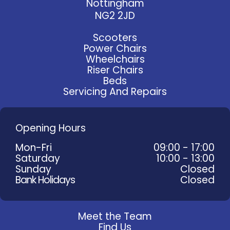
Nottingham
NG2 2JD
Scooters
Power Chairs
Wheelchairs
Riser Chairs
Beds
Servicing And Repairs
Opening Hours
Mon-Fri
09:00 - 17:00
Saturday
10:00 - 13:00
Sunday
Closed
Bank Holidays
Closed
Meet the Team
Find Us