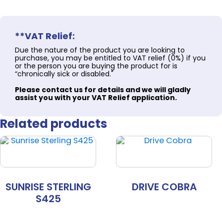
**VAT Relief:
Due the nature of the product you are looking to
purchase, you may be entitled to VAT relief (0%) if you
or the person you are buying the product for is
“chronically sick or disabled."
Please contact us for details and we will gladly
assist you with your VAT Relief application.
Related products
SUNRISE STERLING
DRIVE COBRA
S425